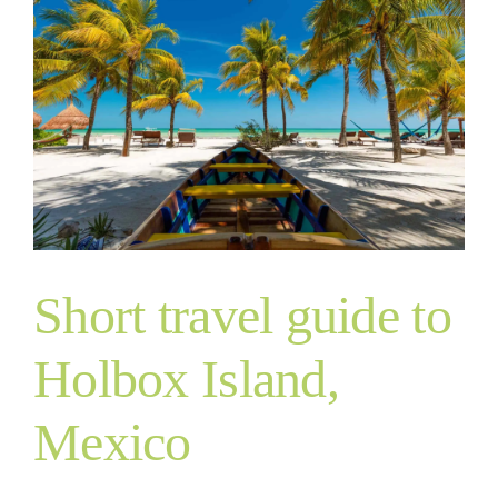
Short travel guide to
Holbox Island,
Mexico