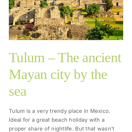
Tulum – The ancient
Mayan city by the
sea
Tulum is a very trendy place in Mexico.
Ideal for a great beach holiday with a
proper share of nightlife. But that wasn't