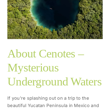
About Cenotes –
Mysterious
Underground Waters
If you're splashing out on a trip to the
beautiful Yucatan Peninsula in Mexico and