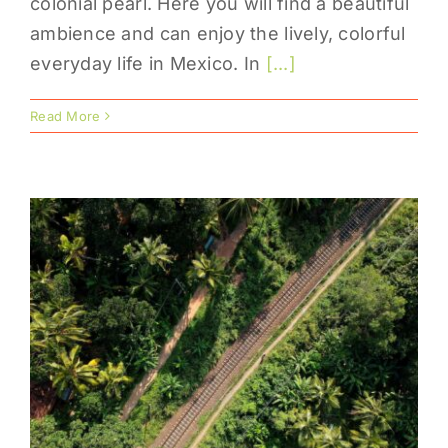
colonial pearl. Here you will find a beautiful
ambience and can enjoy the lively, colorful
everyday life in Mexico. In
[...]
Read More