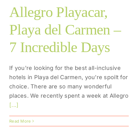
Allegro Playacar,
Playa del Carmen –
7 Incredible Days
If you're looking for the best all-inclusive
hotels in Playa del Carmen, you're spoilt for
choice. There are so many wonderful
places. We recently spent a week at Allegro
[...]
Read More