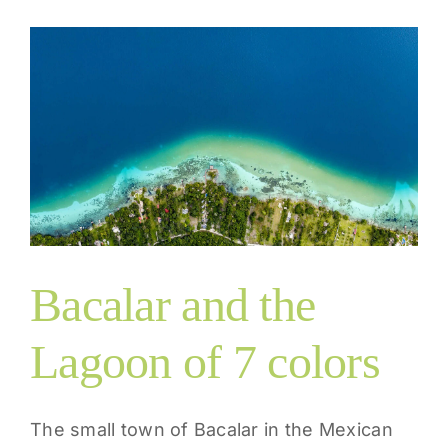
s
Bacalar and the
Lagoon of 7 colors
The small town of Bacalar in the Mexican