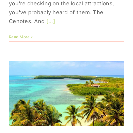
you're checking on the local attractions,
you've probably heard of them. The
Cenotes. And
[...]
Read More