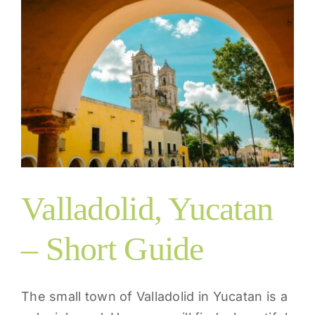
Valladolid, Yucatan
– Short Guide
The small town of Valladolid in Yucatan is a