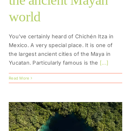
world
You've certainly heard of Chichén Itza in
Mexico. A very special place. It is one of
the largest ancient cities of the Maya in
Yucatan. Particularly famous is the
[...]
Read More