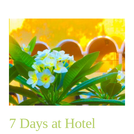
7 Days at Hotel