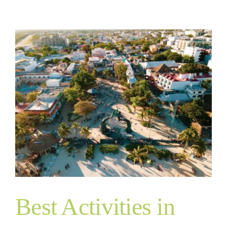
Best Activities in