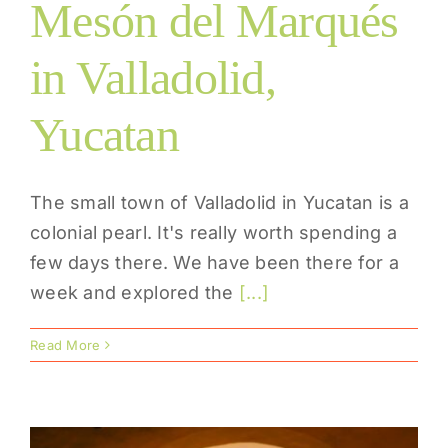
Mesón del Marqués
in Valladolid,
Yucatan
The small town of Valladolid in Yucatan is a
colonial pearl. It's really worth spending a
few days there. We have been there for a
week and explored the
[...]
Read More