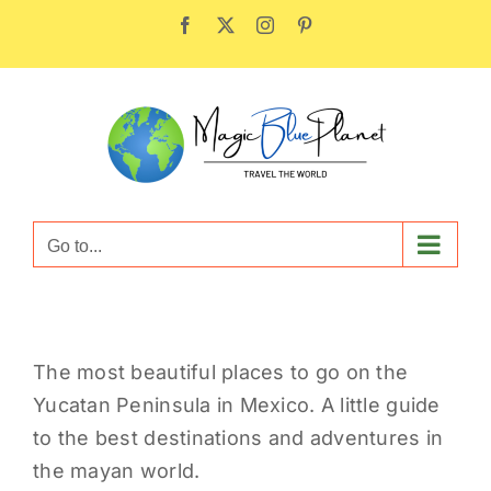
Skip
Facebook
X
Instagram
Pinterest
to
content
Go to...
The most beautiful places to go on the
Yucatan Peninsula in Mexico. A little guide
to the best destinations and adventures in
the mayan world.