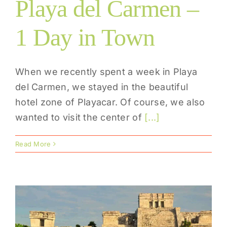
Playa del Carmen –
1 Day in Town
When we recently spent a week in Playa
del Carmen, we stayed in the beautiful
hotel zone of Playacar. Of course, we also
wanted to visit the center of
[...]
Read More