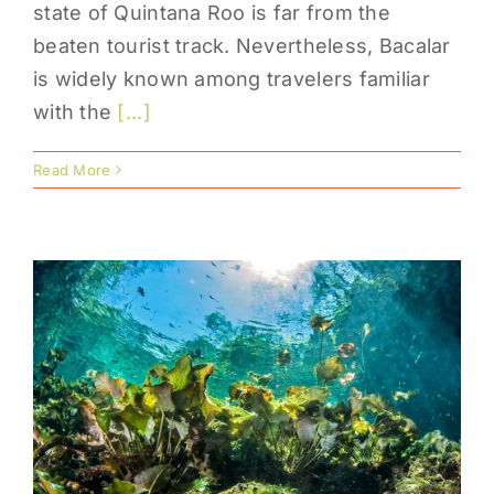
state of Quintana Roo is far from the
beaten tourist track. Nevertheless, Bacalar
is widely known among travelers familiar
with the
[...]
Read More