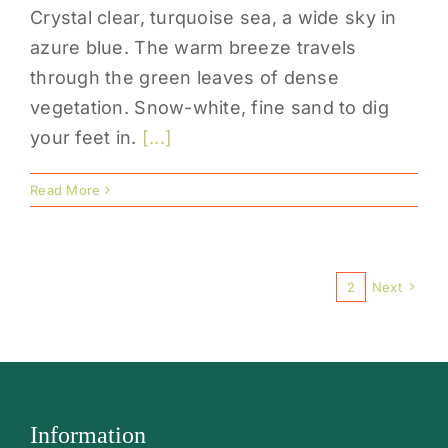
Crystal clear, turquoise sea, a wide sky in
azure blue. The warm breeze travels
through the green leaves of dense
vegetation. Snow-white, fine sand to dig
your feet in.
[...]
Read More
1
2
Next
Information