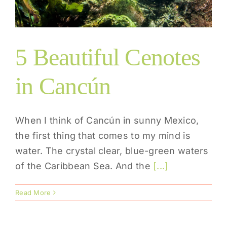
5 Beautiful Cenotes
in Cancún
When I think of Cancún in sunny Mexico,
the first thing that comes to my mind is
water. The crystal clear, blue-green waters
of the Caribbean Sea. And the
[...]
Read More