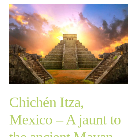
Chichén Itza,
Mexico – A jaunt to
the ancient Mayan