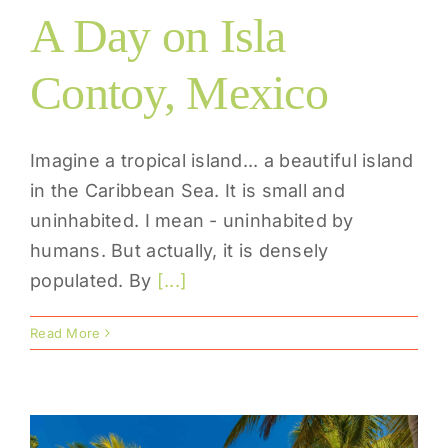
A Day on Isla
Contoy, Mexico
Imagine a tropical island... a beautiful island
in the Caribbean Sea. It is small and
uninhabited. I mean - uninhabited by
humans. But actually, it is densely
populated. By
[...]
Read More