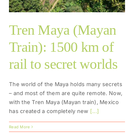
Tren Maya (Mayan
Train): 1500 km of
rail to secret worlds
The world of the Maya holds many secrets
– and most of them are quite remote. Now,
with the Tren Maya (Mayan train), Mexico
has created a completely new
[...]
Read More