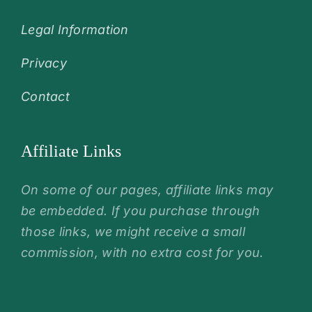
Legal Information
Privacy
Contact
Affiliate Links
On some of our pages, affiliate links may
be embedded. If you purchase through
those links, we might receive a small
commission, with no extra cost for you.