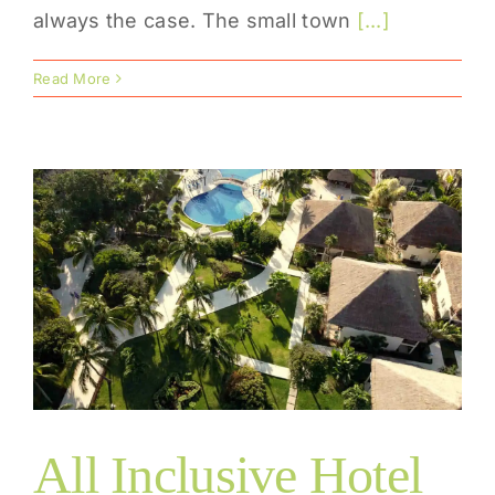
always the case. The small town
[...]
Read More
All Inclusive Hotel